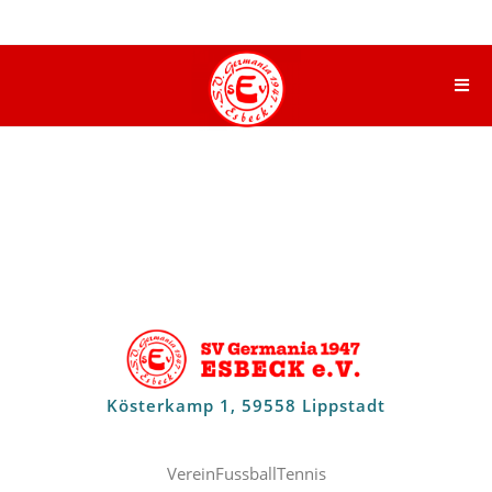
Kösterkamp 1, 59558 Lippstadt
Verein
Fussball
Tennis