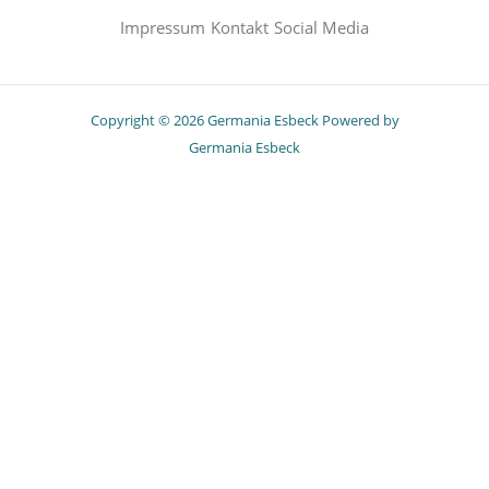
Impressum
Kontakt
Social Media
Copyright © 2026 Germania Esbeck Powered by
Germania Esbeck