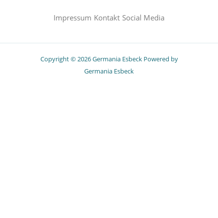
Impressum
Kontakt
Social Media
Copyright © 2026 Germania Esbeck Powered by
Germania Esbeck