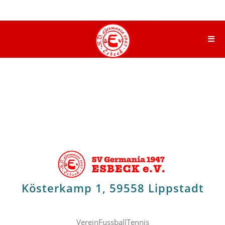
Kösterkamp 1, 59558 Lippstadt
Verein
Fussball
Tennis