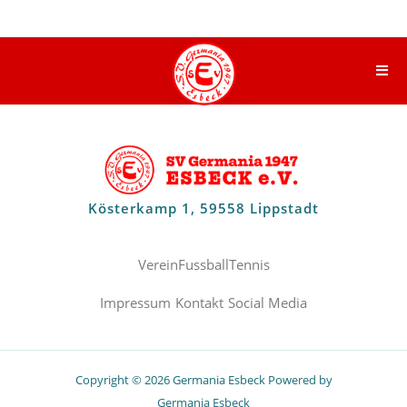
Kösterkamp 1, 59558 Lippstadt
Verein
Fussball
Tennis
Impressum
Kontakt
Social Media
Copyright © 2026 Germania Esbeck Powered by
Germania Esbeck